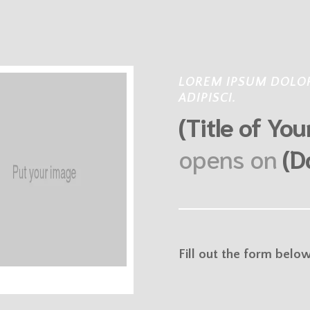
LOREM IPSUM DOLOR
ADIPISCI.
(Title of Yo
opens on
(D
Fill out the form belo