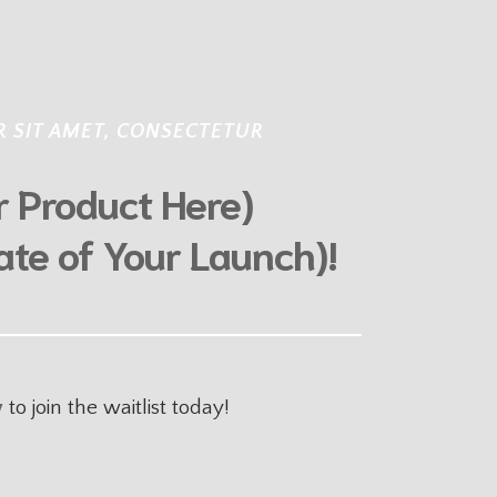
 SIT AMET, CONSECTETUR
ur Product Here)
ate of Your Launch)!
w
to join the waitlist
today!