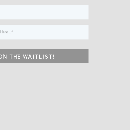
ON THE WAITLIST!